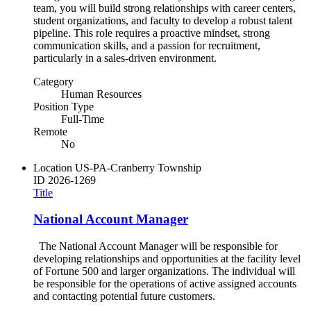
team, you will build strong relationships with career centers,
student organizations, and faculty to develop a robust talent
pipeline. This role requires a proactive mindset, strong
communication skills, and a passion for recruitment,
particularly in a sales-driven environment.
Category
Human Resources
Position Type
Full-Time
Remote
No
Location
US-PA-Cranberry Township
ID
2026-1269
Title
National Account Manager
The National Account Manager will be responsible for
developing relationships and opportunities at the facility level
of Fortune 500 and larger organizations. The individual will
be responsible for the operations of active assigned accounts
and contacting potential future customers.