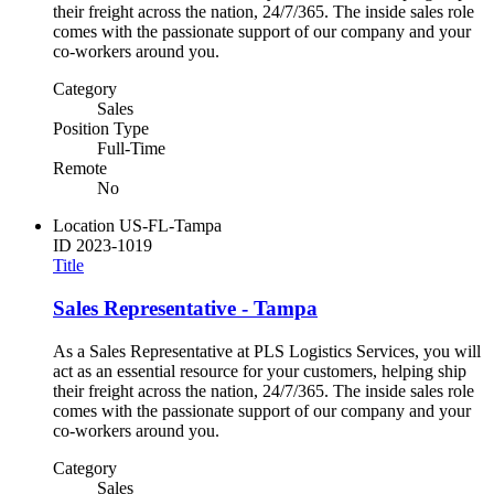
their freight across the nation, 24/7/365. The inside sales role
comes with the passionate support of our company and your
co-workers around you.
Category
Sales
Position Type
Full-Time
Remote
No
Location
US-FL-Tampa
ID
2023-1019
Title
Sales Representative - Tampa
As a Sales Representative at PLS Logistics Services, you will
act as an essential resource for your customers, helping ship
their freight across the nation, 24/7/365. The inside sales role
comes with the passionate support of our company and your
co-workers around you.
Category
Sales