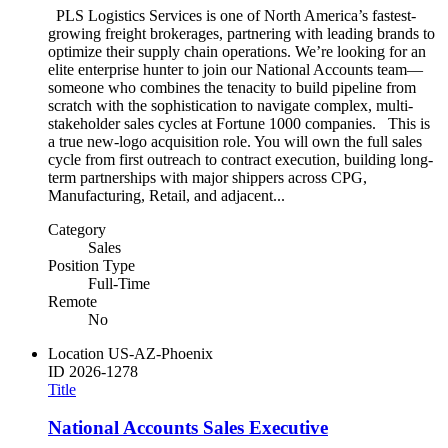
PLS Logistics Services is one of North America’s fastest-
growing freight brokerages, partnering with leading brands to
optimize their supply chain operations. We’re looking for an
elite enterprise hunter to join our National Accounts team—
someone who combines the tenacity to build pipeline from
scratch with the sophistication to navigate complex, multi-
stakeholder sales cycles at Fortune 1000 companies. This is
a true new-logo acquisition role. You will own the full sales
cycle from first outreach to contract execution, building long-
term partnerships with major shippers across CPG,
Manufacturing, Retail, and adjacent...
Category
Sales
Position Type
Full-Time
Remote
No
Location
US-AZ-Phoenix
ID
2026-1278
Title
National Accounts Sales Executive