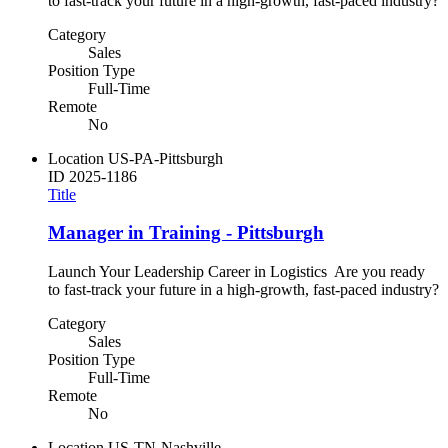
to fast-track your future in a high-growth, fast-paced industry?
Category
Sales
Position Type
Full-Time
Remote
No
Location
US-PA-Pittsburgh
ID
2025-1186
Title
Manager in Training - Pittsburgh
Launch Your Leadership Career in Logistics Are you ready
to fast-track your future in a high-growth, fast-paced industry?
Category
Sales
Position Type
Full-Time
Remote
No
Location
US-TN-Nashville