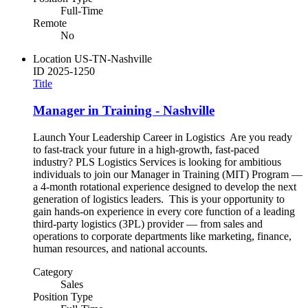
Full-Time
Remote
No
Location
US-TN-Nashville
ID
2025-1250
Title
Manager in Training - Nashville
Launch Your Leadership Career in Logistics Are you ready
to fast-track your future in a high-growth, fast-paced
industry? PLS Logistics Services is looking for ambitious
individuals to join our Manager in Training (MIT) Program —
a 4-month rotational experience designed to develop the next
generation of logistics leaders. This is your opportunity to
gain hands-on experience in every core function of a leading
third-party logistics (3PL) provider — from sales and
operations to corporate departments like marketing, finance,
human resources, and national accounts.
Category
Sales
Position Type