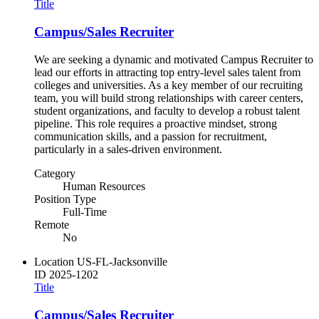
Title
Campus/Sales Recruiter
We are seeking a dynamic and motivated Campus Recruiter to
lead our efforts in attracting top entry-level sales talent from
colleges and universities. As a key member of our recruiting
team, you will build strong relationships with career centers,
student organizations, and faculty to develop a robust talent
pipeline. This role requires a proactive mindset, strong
communication skills, and a passion for recruitment,
particularly in a sales-driven environment.
Category
Human Resources
Position Type
Full-Time
Remote
No
Location
US-FL-Jacksonville
ID
2025-1202
Title
Campus/Sales Recruiter