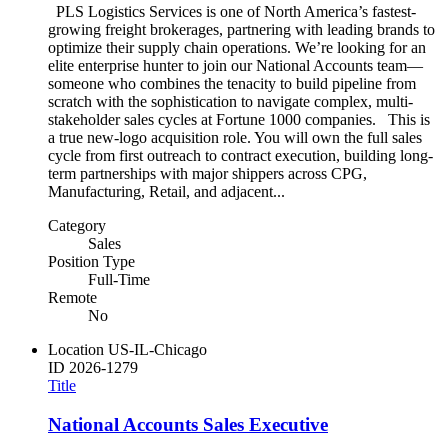
PLS Logistics Services is one of North America’s fastest-
growing freight brokerages, partnering with leading brands to
optimize their supply chain operations. We’re looking for an
elite enterprise hunter to join our National Accounts team—
someone who combines the tenacity to build pipeline from
scratch with the sophistication to navigate complex, multi-
stakeholder sales cycles at Fortune 1000 companies. This is
a true new-logo acquisition role. You will own the full sales
cycle from first outreach to contract execution, building long-
term partnerships with major shippers across CPG,
Manufacturing, Retail, and adjacent...
Category
Sales
Position Type
Full-Time
Remote
No
Location
US-IL-Chicago
ID
2026-1279
Title
National Accounts Sales Executive