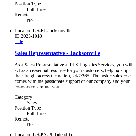
Position Type
Full-Time
Remote
No
Location
US-FL-Jacksonville
ID
2023-1018
Title
Sales Representative - Jacksonville
As a Sales Representative at PLS Logistics Services, you will
act as an essential resource for your customers, helping ship
their freight across the nation, 24/7/365. The inside sales role
comes with the passionate support of our company and your
co-workers around you.
Category
Sales
Position Type
Full-Time
Remote
No
Location
US-PA-Philadelphia