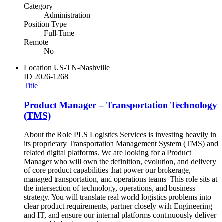
Category
Administration
Position Type
Full-Time
Remote
No
Location
US-TN-Nashville
ID
2026-1268
Title
Product Manager – Transportation Technology
(TMS)
About the Role PLS Logistics Services is investing heavily in
its proprietary Transportation Management System (TMS) and
related digital platforms. We are looking for a Product
Manager who will own the definition, evolution, and delivery
of core product capabilities that power our brokerage,
managed transportation, and operations teams. This role sits at
the intersection of technology, operations, and business
strategy. You will translate real world logistics problems into
clear product requirements, partner closely with Engineering
and IT, and ensure our internal platforms continuously deliver