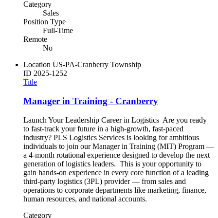
Category
Sales
Position Type
Full-Time
Remote
No
Location
US-PA-Cranberry Township
ID
2025-1252
Title
Manager in Training - Cranberry
Launch Your Leadership Career in Logistics Are you ready
to fast-track your future in a high-growth, fast-paced
industry? PLS Logistics Services is looking for ambitious
individuals to join our Manager in Training (MIT) Program —
a 4-month rotational experience designed to develop the next
generation of logistics leaders. This is your opportunity to
gain hands-on experience in every core function of a leading
third-party logistics (3PL) provider — from sales and
operations to corporate departments like marketing, finance,
human resources, and national accounts.
Category