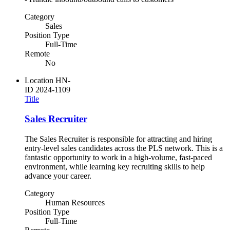
Category
Sales
Position Type
Full-Time
Remote
No
Location
HN-
ID
2024-1109
Title
Sales Recruiter
The Sales Recruiter is responsible for attracting and hiring
entry-level sales candidates across the PLS network. This is a
fantastic opportunity to work in a high-volume, fast-paced
environment, while learning key recruiting skills to help
advance your career.
Category
Human Resources
Position Type
Full-Time