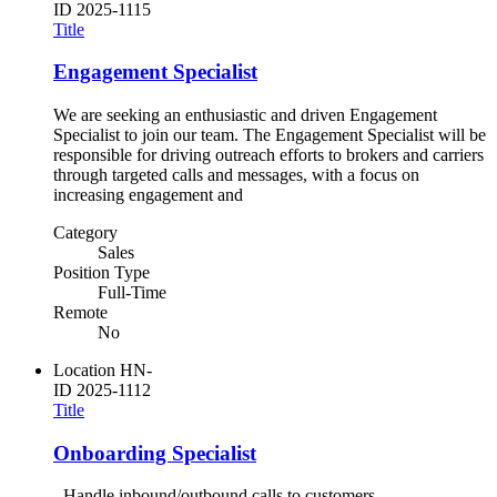
ID
2025-1115
Title
Engagement Specialist
We are seeking an enthusiastic and driven Engagement
Specialist to join our team. The Engagement Specialist will be
responsible for driving outreach efforts to brokers and carriers
through targeted calls and messages, with a focus on
increasing engagement and
Category
Sales
Position Type
Full-Time
Remote
No
Location
HN-
ID
2025-1112
Title
Onboarding Specialist
- Handle inbound/outbound calls to customers