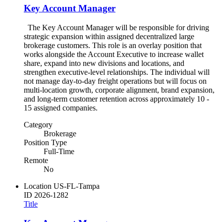
Key Account Manager
The Key Account Manager will be responsible for driving
strategic expansion within assigned decentralized large
brokerage customers. This role is an overlay position that
works alongside the Account Executive to increase wallet
share, expand into new divisions and locations, and
strengthen executive-level relationships. The individual will
not manage day-to-day freight operations but will focus on
multi-location growth, corporate alignment, brand expansion,
and long-term customer retention across approximately 10 -
15 assigned companies.
Category
Brokerage
Position Type
Full-Time
Remote
No
Location
US-FL-Tampa
ID
2026-1282
Title