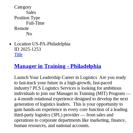
Category
Sales
Position Type
Full-Time
Remote
No
Location
US-PA-Philadelphia
ID
2025-1253
Title
Manager in Training - Philadelphia
Launch Your Leadership Career in Logistics Are you ready
to fast-track your future in a high-growth, fast-paced
industry? PLS Logistics Services is looking for ambitious
individuals to join our Manager in Training (MIT) Program —
a 4-month rotational experience designed to develop the next
generation of logistics leaders. This is your opportunity to
gain hands-on experience in every core function of a leading
third-party logistics (3PL) provider — from sales and
operations to corporate departments like marketing, finance,
human resources, and national accounts.