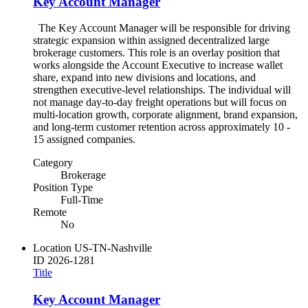
Key Account Manager
The Key Account Manager will be responsible for driving
strategic expansion within assigned decentralized large
brokerage customers. This role is an overlay position that
works alongside the Account Executive to increase wallet
share, expand into new divisions and locations, and
strengthen executive-level relationships. The individual will
not manage day-to-day freight operations but will focus on
multi-location growth, corporate alignment, brand expansion,
and long-term customer retention across approximately 10 -
15 assigned companies.
Category
Brokerage
Position Type
Full-Time
Remote
No
Location
US-TN-Nashville
ID
2026-1281
Title
Key Account Manager