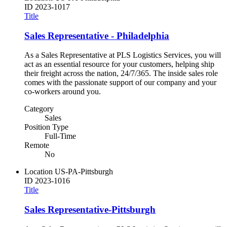
ID
2023-1017
Title
Sales Representative - Philadelphia
As a Sales Representative at PLS Logistics Services, you will
act as an essential resource for your customers, helping ship
their freight across the nation, 24/7/365. The inside sales role
comes with the passionate support of our company and your
co-workers around you.
Category
Sales
Position Type
Full-Time
Remote
No
Location
US-PA-Pittsburgh
ID
2023-1016
Title
Sales Representative-Pittsburgh