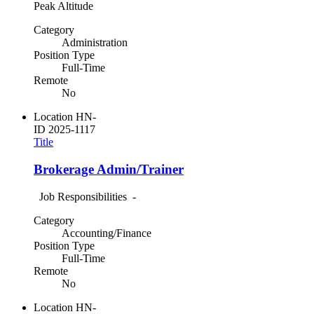
Peak Altitude
Category
Administration
Position Type
Full-Time
Remote
No
Location
HN-
ID
2025-1117
Title
Brokerage Admin/Trainer
Job Responsibilities -
Category
Accounting/Finance
Position Type
Full-Time
Remote
No
Location
HN-