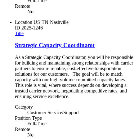
Full-Time
Remote
No
Location
US-TN-Nashville
ID
2025-1246
Title
Strategic Capacity Coordinator
As a Strategic Capacity Coordinator, you will be responsible
for building and maintaining strong relationships with carrier
partners to ensure reliable, cost-effective transportation
solutions for our customers. The goal will be to match
capacity with our high volume committed capacity lanes.
This role is vital, where success depends on developing a
trusted carrier network, negotiating competitive rates, and
ensuring service excellence.
Category
Customer Service/Support
Position Type
Full-Time
Remote
No