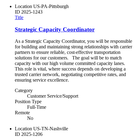
Location
US-PA-Pittsburgh
ID
2025-1243
Title
Strategic Capacity Coordinator
As a Strategic Capacity Coordinator, you will be responsible
for building and maintaining strong relationships with carrier
partners to ensure reliable, cost-effective transportation
solutions for our customers. The goal will be to match
capacity with our high volume committed capacity lanes.
This role is vital, where success depends on developing a
trusted carrier network, negotiating competitive rates, and
ensuring service excellence.
Category
Customer Service/Support
Position Type
Full-Time
Remote
No
Location
US-TN-Nashville
ID
2025-1206