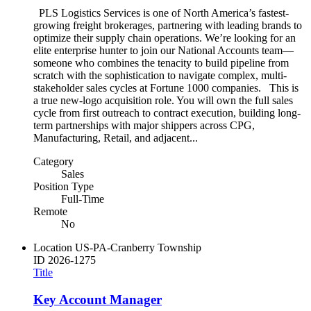
PLS Logistics Services is one of North America’s fastest-
growing freight brokerages, partnering with leading brands to
optimize their supply chain operations. We’re looking for an
elite enterprise hunter to join our National Accounts team—
someone who combines the tenacity to build pipeline from
scratch with the sophistication to navigate complex, multi-
stakeholder sales cycles at Fortune 1000 companies. This is
a true new-logo acquisition role. You will own the full sales
cycle from first outreach to contract execution, building long-
term partnerships with major shippers across CPG,
Manufacturing, Retail, and adjacent...
Category
Sales
Position Type
Full-Time
Remote
No
Location
US-PA-Cranberry Township
ID
2026-1275
Title
Key Account Manager