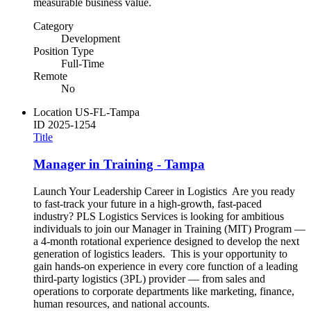
measurable business value.
Category
Development
Position Type
Full-Time
Remote
No
Location
US-FL-Tampa
ID
2025-1254
Title
Manager in Training - Tampa
Launch Your Leadership Career in Logistics Are you ready
to fast-track your future in a high-growth, fast-paced
industry? PLS Logistics Services is looking for ambitious
individuals to join our Manager in Training (MIT) Program —
a 4-month rotational experience designed to develop the next
generation of logistics leaders. This is your opportunity to
gain hands-on experience in every core function of a leading
third-party logistics (3PL) provider — from sales and
operations to corporate departments like marketing, finance,
human resources, and national accounts.