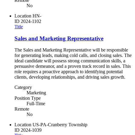
Remote
No
Location
HN-
ID
2024-1102
Title
Sales and Marketing Representative
The Sales and Marketing Representative will be responsible
for generating leads, making cold calls, and closing sales. The
ideal candidate will possess strong communication skills, a
persuasive demeanor, and a proven track record in sales. This
role requires a proactive approach to identifying potential
clients, developing relationships, and driving sales growth.
Category
Marketing
Position Type
Full-Time
Remote
No
Location
US-PA-Cranberry Township
ID
2024-1039