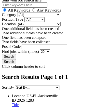
Start your job search here
All Keywords
Any Keywords
Category
Position Type
Location
One additional field has been created
Two additional fields have been created
One field has been collapsed
Two fields have been collapsed
Postal Code
Find jobs within (miles)
Click column header to sort
Search Results Page 1 of 1
Sort By
Location
US-FL-Jacksonville
ID
2026-1283
Title