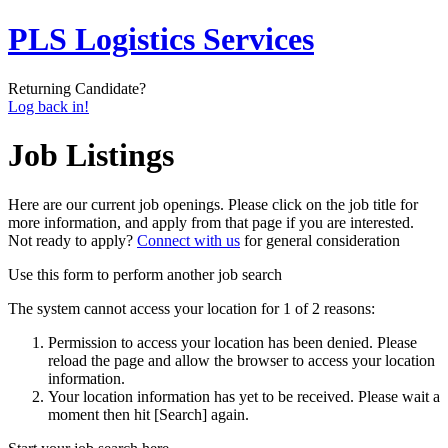
PLS Logistics Services
Returning Candidate?
Log back in!
Job Listings
Here are our current job openings. Please click on the job title for
more information, and apply from that page if you are interested.
Not ready to apply?
Connect with us
for general consideration
Use this form to perform another job search
The system cannot access your location for 1 of 2 reasons:
Permission to access your location has been denied. Please
reload the page and allow the browser to access your location
information.
Your location information has yet to be received. Please wait a
moment then hit [Search] again.