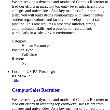
We are seeking a dynamic and motivated Campus Recruiter to
lead our efforts in attracting top entry-level sales talent from
colleges and universities. As a key member of our recruiting
team, you will build strong relationships with career centers,
student organizations, and faculty to develop a robust talent
pipeline. This role requires a proactive mindset, strong
communication skills, and a passion for recruitment,
particularly in a sales-driven environment.
Category
Human Resources
Position Type
Full-Time
Remote
No
Location
US-PA-Pittsburgh
ID
2026-1271
Title
Campus/Sales Recruiter
We are seeking a dynamic and motivated Campus Recruiter to
lead our efforts in attracting top entry-level sales talent from
colleges and universities. As a key member of our recruiting