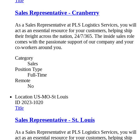
Title
Sales Representative - Cranberry
As a Sales Representative at PLS Logistics Services, you will
act as an essential resource for your customers, helping ship
their freight across the nation, 24/7/365. The inside sales role
comes with the passionate support of our company and your
co-workers around you.
Category
Sales
Position Type
Full-Time
Remote
No
Location
US-MO-St Louis
ID
2023-1020
Title
Sales Representative - St. Louis
As a Sales Representative at PLS Logistics Services, you will
act as an essential resource for your customers, helping ship