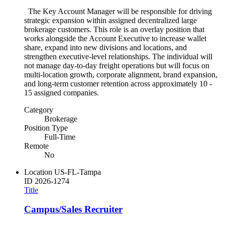
The Key Account Manager will be responsible for driving
strategic expansion within assigned decentralized large
brokerage customers. This role is an overlay position that
works alongside the Account Executive to increase wallet
share, expand into new divisions and locations, and
strengthen executive-level relationships. The individual will
not manage day-to-day freight operations but will focus on
multi-location growth, corporate alignment, brand expansion,
and long-term customer retention across approximately 10 -
15 assigned companies.
Category
Brokerage
Position Type
Full-Time
Remote
No
Location
US-FL-Tampa
ID
2026-1274
Title
Campus/Sales Recruiter