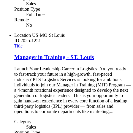
Sales
Position Type
Full-Time
Remote
No
Location
US-MO-St Louis
ID
2025-1251
Title
Manager in Training - ST. Louis
Launch Your Leadership Career in Logistics Are you ready
to fast-track your future in a high-growth, fast-paced
industry? PLS Logistics Services is looking for ambitious
individuals to join our Manager in Training (MIT) Program —
a 4-month rotational experience designed to develop the next
generation of logistics leaders. This is your opportunity to
gain hands-on experience in every core function of a leading
third-party logistics (3PL) provider — from sales and
operations to corporate departments like marketing,...
Category
Sales
Position Type