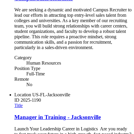
We are seeking a dynamic and motivated Campus Recruiter to
lead our efforts in attracting top entry-level sales talent from
colleges and universities. As a key member of our recruiting
team, you will build strong relationships with career centers,
student organizations, and faculty to develop a robust talent
pipeline. This role requires a proactive mindset, strong
communication skills, and a passion for recruitment,
particularly in a sales-driven environment.
Category
Human Resources
Position Type
Full-Time
Remote
No
Location
US-FL-Jacksonville
ID
2025-1190
Title
Manager in Training - Jacksonville
Launch Your Leadership Career in Logistics Are you ready