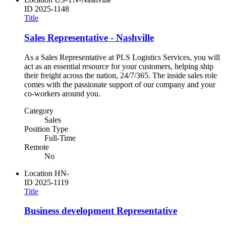
ID
2025-1148
Title
Sales Representative - Nashville
As a Sales Representative at PLS Logistics Services, you will
act as an essential resource for your customers, helping ship
their freight across the nation, 24/7/365. The inside sales role
comes with the passionate support of our company and your
co-workers around you.
Category
Sales
Position Type
Full-Time
Remote
No
Location
HN-
ID
2025-1119
Title
Business development Representative