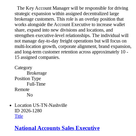
The Key Account Manager will be responsible for driving
strategic expansion within assigned decentralized large
brokerage customers. This role is an overlay position that
works alongside the Account Executive to increase wallet
share, expand into new divisions and locations, and
strengthen executive-level relationships. The individual will
not manage day-to-day freight operations but will focus on
multi-location growth, corporate alignment, brand expansion,
and long-term customer retention across approximately 10 -
15 assigned companies.
Category
Brokerage
Position Type
Full-Time
Remote
No
Location
US-TN-Nashville
ID
2026-1280
Title
National Accounts Sales Executive